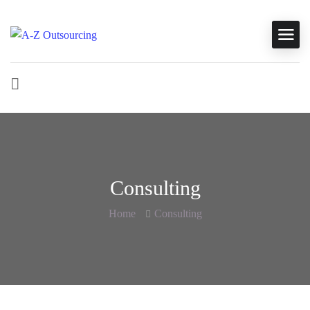
Consulting
Home
Consulting