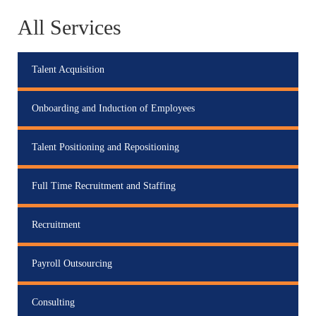
All Services
Talent Acquisition
Onboarding and Induction of Employees
Talent Positioning and Repositioning
Full Time Recruitment and Staffing
Recruitment
Payroll Outsourcing
Consulting