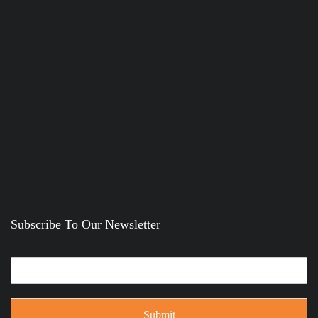
Subscribe To Our Newsletter
Submit