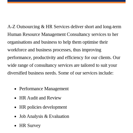
A-Z Outsourcing & HR Services deliver short and long-term
Human Resource Management Consultancy services to her
organisations and business to help them optimise their
workforce and business processes, thus improving
performance, productivity and efficiency for our clients. Our
wide range of consultancy services are tailored to suit your
diversified business needs. Some of our services include:
Performance Management
HR Audit and Review
HR policies development
Job Analysis & Evaluation
HR Survey