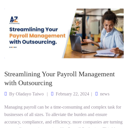
Streamlining Your Payroll Management
with Outsourcing
By
Oladayo Taiwo
February 22, 2024
news
Managing payroll can be a time-consuming and complex task for
businesses of all sizes. To alleviate the burden and ensure
accuracy, compliance, and efficiency, more companies are turning